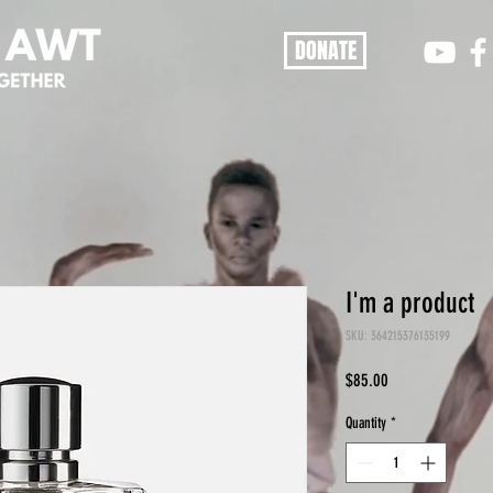
DONATE
I'm a product
SKU: 364215376135199
Price
$85.00
Quantity
*