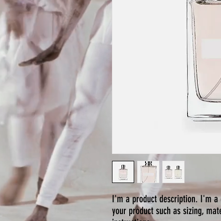
I'm a product description. I'm a 
your product such as sizing, mate