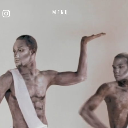
M E N U