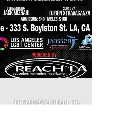
OVAHNESS BALL 13
CATEGORIES