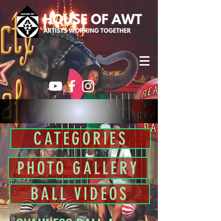
CATEGORIES
PHOTO GALLERY
BALL VIDEOS